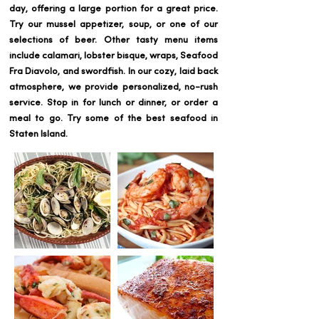
day, offering a large portion for a great price.
Try our mussel appetizer, soup, or one of our
selections of beer. Other tasty menu items
include calamari, lobster bisque, wraps, Seafood
Fra Diavolo, and swordfish. In our cozy, laid back
atmosphere, we provide personalized, no-rush
service. Stop in for lunch or dinner, or order a
meal to go. Try some of the best seafood in
Staten Island.