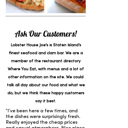
Ask Our Customers!
Lobster House Joe's is Staten Island’s
finest seafood and clam bar. We are a
member of the restaurant directory
Where You Eat, with menus and a lot of
other information on the site. We could
talk all day about our food and what we
do, but we think these happy customers
say it best.
“I’ve been here a few times, and
the dishes were surprisingly fresh.
Really enjoyed the cheap prices