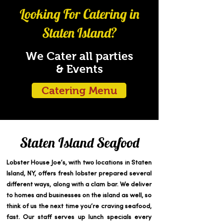
Looking For Catering in
Staten Island?
We Cater all parties
& Events
Catering Menu
Staten Island Seafood
Lobster House Joe’s, with two locations in Staten
Island, NY, offers fresh lobster prepared several
different ways, along with a clam bar. We deliver
to homes and businesses on the island as well, so
think of us the next time you’re craving seafood,
fast. Our staff serves up lunch specials every