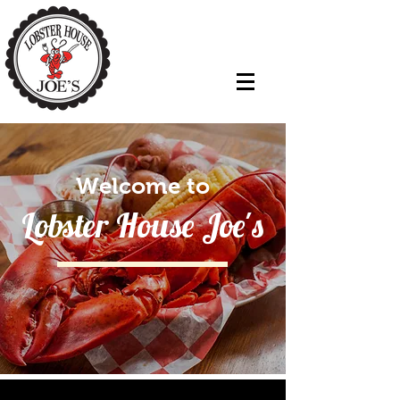
Welcome to
Lobster House Joe's