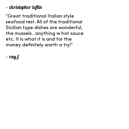
— christopher loftin
“Great traditional Italian style
seafood rest. All of the traditional
Sicilian type dishes are wonderful,
the mussels , anything w hot sauce
etc. It is what it is and for the
money definitely worth a try!”
— ray f.