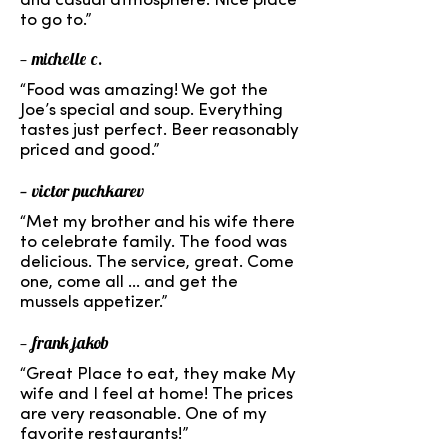
and casual atmosphere. Nice place
to go to.”
— michelle c.
“Food was amazing! We got the
Joe’s special and soup. Everything
tastes just perfect. Beer reasonably
priced and good.”
— victor puchkarev
“Met my brother and his wife there
to celebrate family. The food was
delicious. The service, great. Come
one, come all ... and get the
mussels appetizer.”
— frank jakob
“Great Place to eat, they make My
wife and I feel at home! The prices
are very reasonable. One of my
favorite restaurants!”