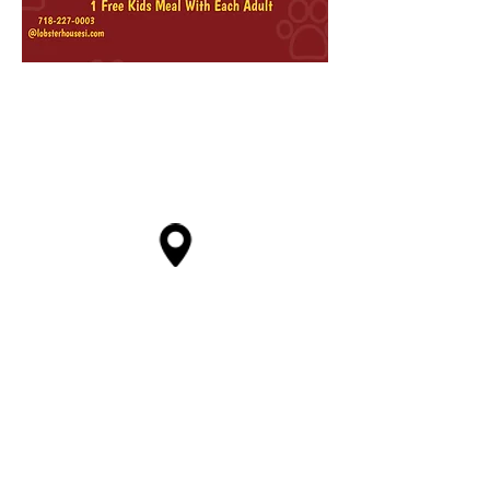
4707 Arthur kill road,
Staten Island, NY 10307
718-227-0003