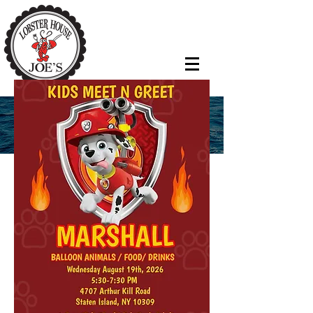
EVENTS